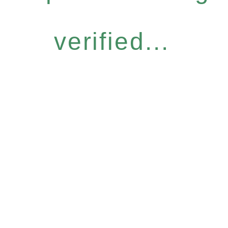
verified...