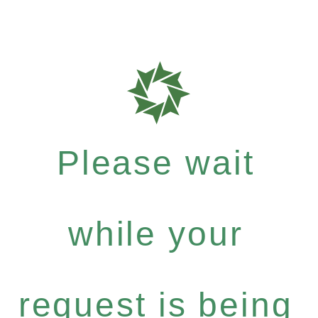
Please wait
while your
request is being