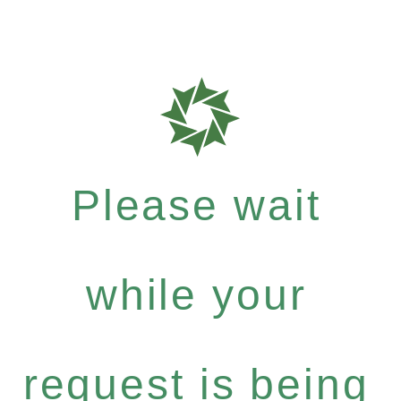
Please wait
while your
request is being