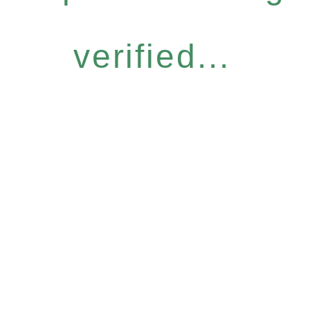
verified...