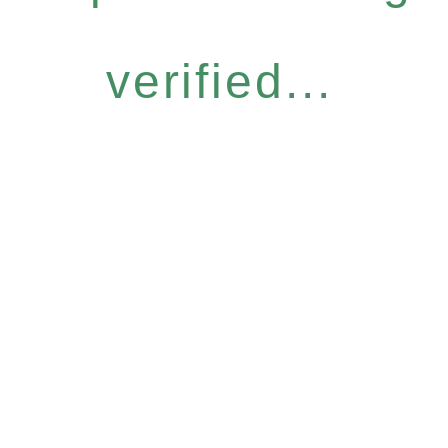
verified...