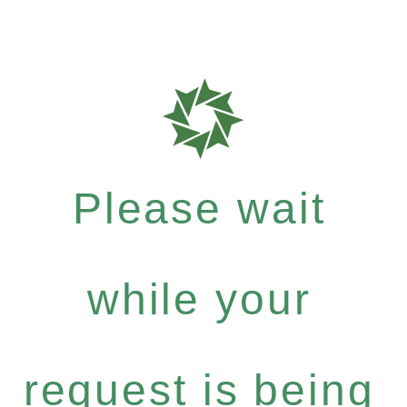
Please wait
while your
request is being