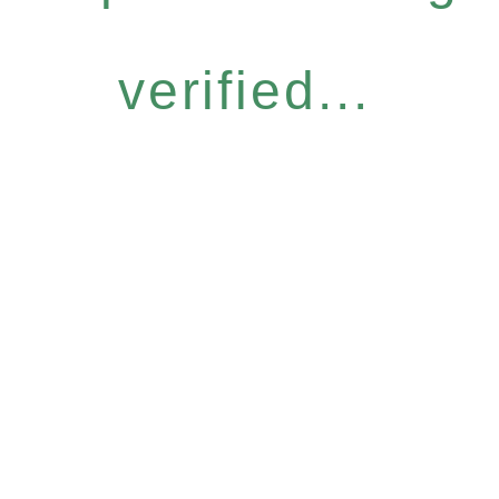
verified...