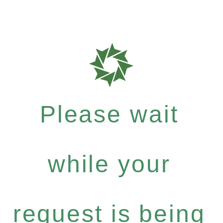
Please wait
while your
request is being