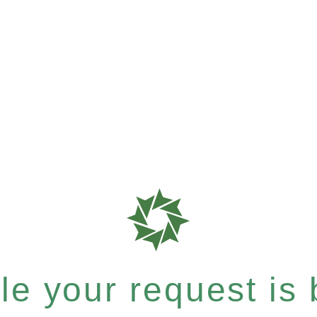
e your request is b