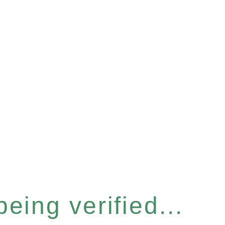
eing verified...