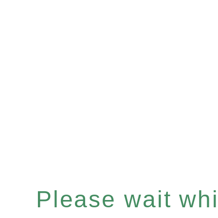
Please wait whil