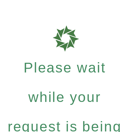
Please wait
while your
request is being