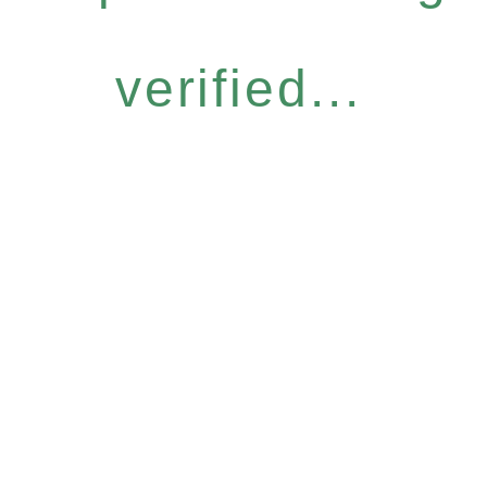
verified...