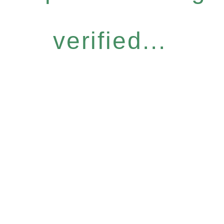
verified...