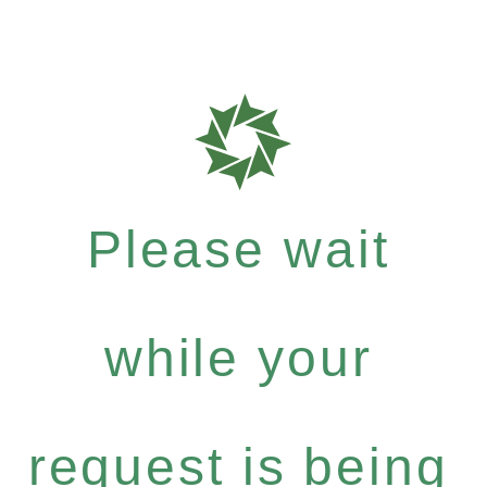
Please wait
while your
request is being