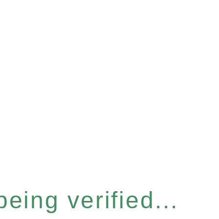
eing verified...