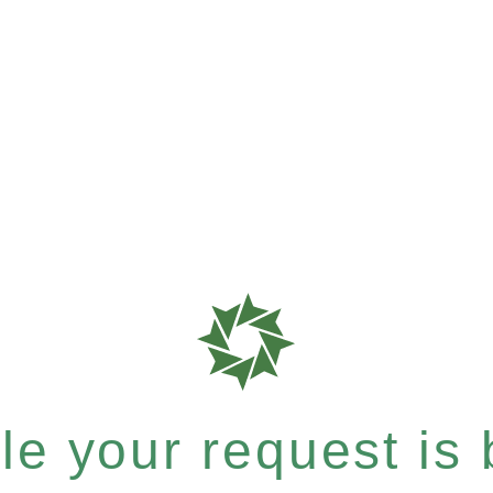
e your request is b