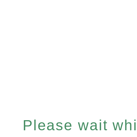
Please wait whil