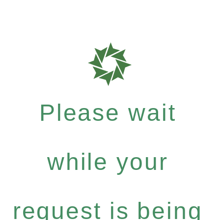
Please wait
while your
request is being