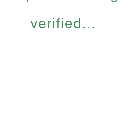
verified...