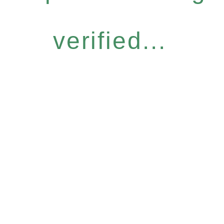
verified...