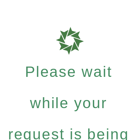
Please wait
while your
request is being