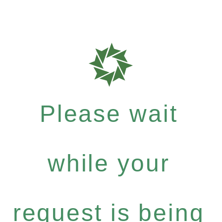
Please wait
while your
request is being