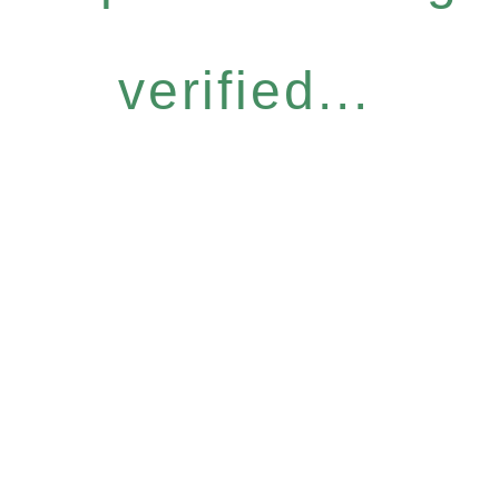
verified...